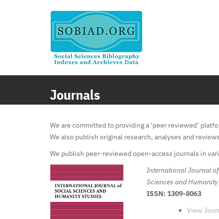
Skip
to
content
Journals
We are committed to providing a ‘peer reviewed’ platfor
We also publish original research, analyses and review
We publish peer-reviewed open-access journals in vario
International Journal of
Sciences and Humanity
ISSN: 1309-8063
View Jour