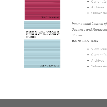
Current I
Archives
Submissi
International Journal of
Business and Managem
Studies
ISSN: 1309-8047
View Jour
Current I
Archives
Submissi