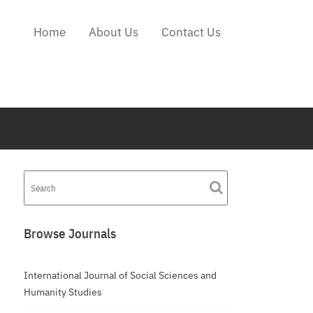
Home
About Us
Contact Us
Browse Journals
International Journal of Social Sciences and
Humanity Studies