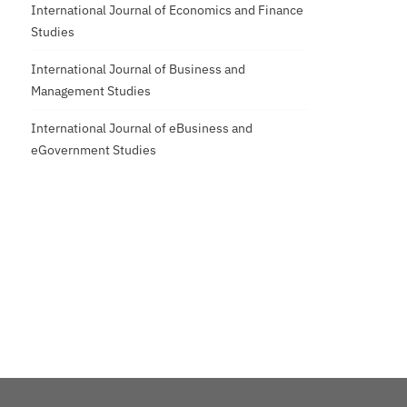
International Journal of Economics and Finance
Studies
International Journal of Business and
Management Studies
International Journal of eBusiness and
eGovernment Studies