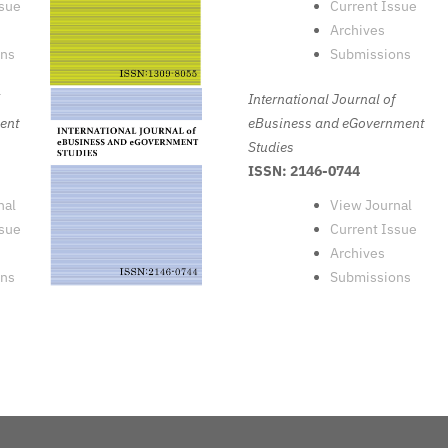
ssue
Current Issue
Archives
ons
Submissions
International Journal of
ent
eBusiness and eGovernment
Studies
ISSN: 2146-0744
nal
View Journal
ssue
Current Issue
Archives
ons
Submissions