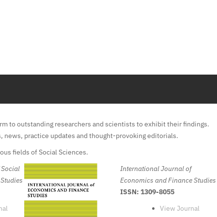
m to outstanding researchers and scientists to exhibit their findings.
s, news, practice updates and thought-provoking editorials.
us fields of Social Sciences.
 Social
International Journal of
 Studies
Economics and Finance Studies
ISSN: 1309-8055
nal
View Journal