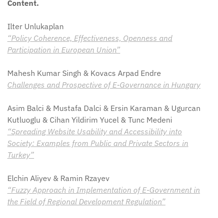
Content.
Ilter Unlukaplan
“Policy Coherence, Effectiveness, Openness and
Participation in European Union”
Mahesh Kumar Singh & Kovacs Arpad Endre
Challenges and Prospective of E-Governance in Hungary
Asim Balci & Mustafa Dalci & Ersin Karaman & Ugurcan
Kutluoglu & Cihan Yildirim Yucel & Tunc Medeni
“Spreading Website Usability and Accessibility into
Society: Examples from Public and Private Sectors in
Turkey”
Elchin Aliyev & Ramin Rzayev
“Fuzzy Approach in Implementation of E-Government in
the Field of Regional Development Regulation”