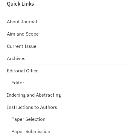
Quick Links
About Journal
Aim and Scope
Current Issue
Archives
Editorial Office
Editor
Indexing and Abstracting
Instructions to Authors
Paper Selection
Paper Submission