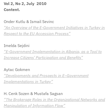
Vol 2, No 2, July 2010
Content.
Onder Kutlu & Ismail Sevinc
“An Overview of the E-Government Initiatives in Turkey in
Respect to the EU Accession Process”
Imelda Sejdini
“E-Government Implementation in Albania, as a Tool to
Increase Citizens’ Participation and Benefits”
Aytac Gokmen
“Developments and Prospects in E–Government
Implementations in Turkey”
H. Cenk Sozen & Mustafa Sagsan
“The Brokerage Roles in the Organizational Networks and
Manipulation of Information Flow”