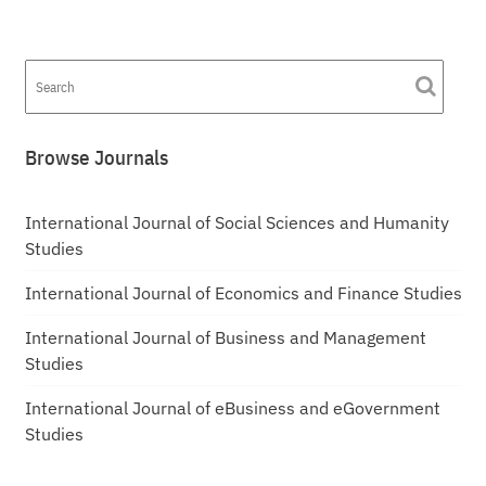
Browse Journals
International Journal of Social Sciences and Humanity
Studies
International Journal of Economics and Finance Studies
International Journal of Business and Management
Studies
International Journal of eBusiness and eGovernment
Studies