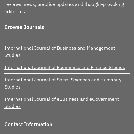
reviews, news, practice updates and thought-provoking
editorials.
Browse Journals
International Journal of Business and Management
Studies
International Journal of Economics and Finance Studies
International Journal of Social Sciences and Humanity
Studies
International Journal of eBusiness and eGovernment
Studies
Contact Information