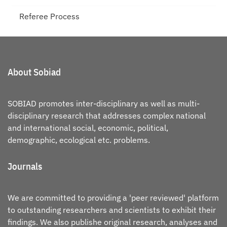
Referee Process
About Sobiad
SOBIAD promotes inter-disciplinary as well as multi-
disciplinary research that addresses complex national
and international social, economic, political,
demographic, ecological etc. problems.
Journals
We are committed to providing a 'peer reviewed' platform
to outstanding researchers and scientists to exhibit their
findings. We also publishe original research, analyses and