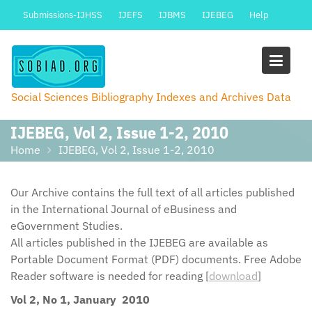
Skip
Submissions-IJHSS
IJEFS
IJBMS
IJEBEG
Help
to
content
Social Sciences Bibliography Indexes and Archives Data
IJEBEG, Vol 2, Issue 1-2, 2010
Home
IJEBEG, Vol 2, Issue 1-2, 2010
Our Archive contains the full text of all articles published
in the International Journal of eBusiness and
eGovernment Studies.
All articles published in the IJEBEG are available as
Portable Document Format (PDF) documents. Free Adobe
Reader software is needed for reading [
download
]
Vol 2, No 1, January 2010