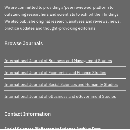
We are committed to providing a 'peer reviewed' platform to
outstanding researchers and scientists to exhibit their findings.
We also publishe original research, analyses and reviews, news,
practice updates and thought-provoking editorials.
Browse Journals
International Journal of Business and Management Studies
International Journal of Economics and Finance Studies
International Journal of Social Sciences and Humanity Studies
International Journal of eBusiness and eGovernment Studies
Contact Information
Social Sciences Bibliography Indexes Archive Data