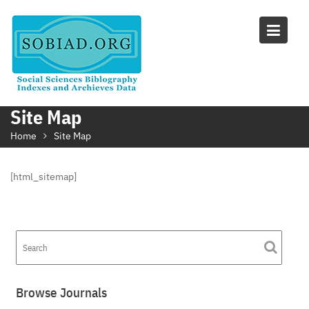
Skip
to
content
Site Map
Home
Site Map
[html_sitemap]
Browse Journals