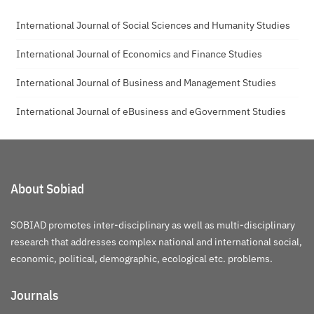
International Journal of Social Sciences and Humanity Studies
International Journal of Economics and Finance Studies
International Journal of Business and Management Studies
International Journal of eBusiness and eGovernment Studies
About Sobiad
SOBIAD promotes inter-disciplinary as well as multi-disciplinary
research that addresses complex national and international social,
economic, political, demographic, ecological etc. problems.
Journals