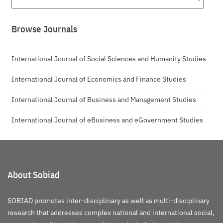
Browse Journals
International Journal of Social Sciences and Humanity Studies
International Journal of Economics and Finance Studies
International Journal of Business and Management Studies
International Journal of eBusiness and eGovernment Studies
About Sobiad
SOBIAD promotes inter-disciplinary as well as multi-disciplinary
research that addresses complex national and international social,