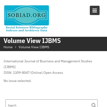
Skip
to
content
Volume View IJBMS
Home
Volume View IJBMS
International Journal of Business and Management Studies
(IJBMS)
ISSN: 1309-8047 (Online) Open Access
No issue selected.