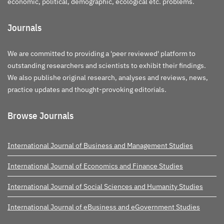
economic, political, demographic, ecological etc. problems.
Journals
We are committed to providing a 'peer reviewed' platform to
outstanding researchers and scientists to exhibit their findings.
We also publishe original research, analyses and reviews, news,
practice updates and thought-provoking editorials.
Browse Journals
International Journal of Business and Management Studies
International Journal of Economics and Finance Studies
International Journal of Social Sciences and Humanity Studies
International Journal of eBusiness and eGovernment Studies