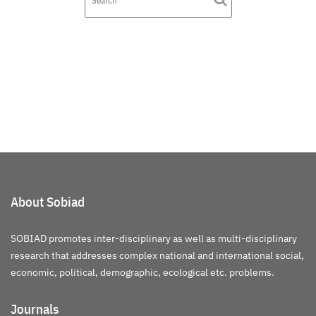
About Sobiad
SOBIAD promotes inter-disciplinary as well as multi-disciplinary
research that addresses complex national and international social,
economic, political, demographic, ecological etc. problems.
Journals