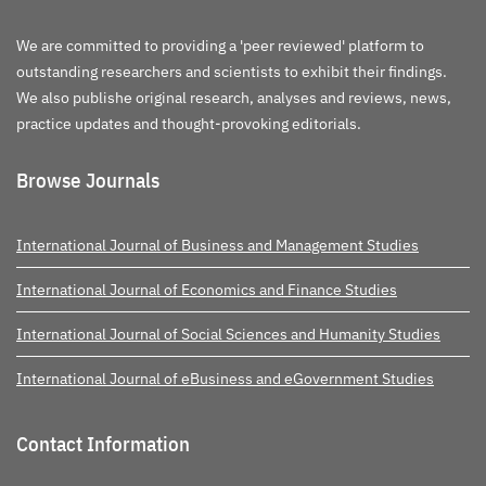
We are committed to providing a 'peer reviewed' platform to
outstanding researchers and scientists to exhibit their findings.
We also publishe original research, analyses and reviews, news,
practice updates and thought-provoking editorials.
Browse Journals
International Journal of Business and Management Studies
International Journal of Economics and Finance Studies
International Journal of Social Sciences and Humanity Studies
International Journal of eBusiness and eGovernment Studies
Contact Information